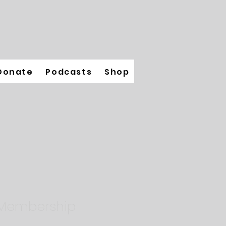
Donate
Podcasts
Shop
 Membership