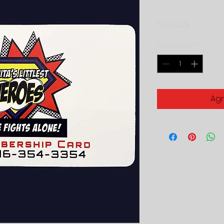
Precio
5,00 US$
Cantidad
*
Agr