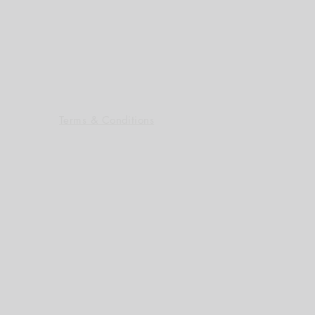
Terms & Conditions