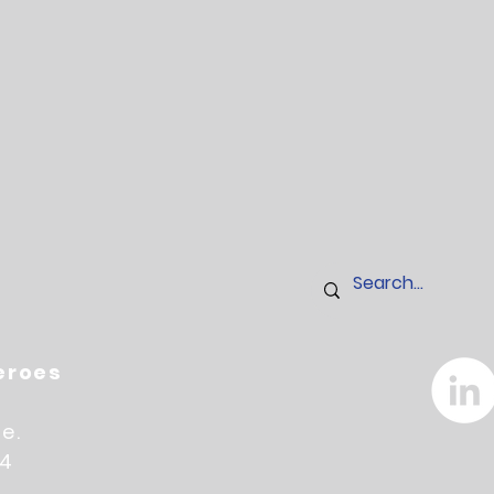
Heroes
e.
14