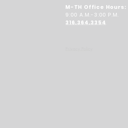
M-TH Office Hours:
9:00 A.M.-3:00 P.M.
316.364.3354
Privacy Policy