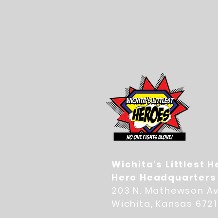
Wichita's Littlest 
Hero Headquarters
203 N. Mathewson Av
Wichita, Kansas 672