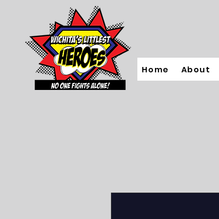
Home
About