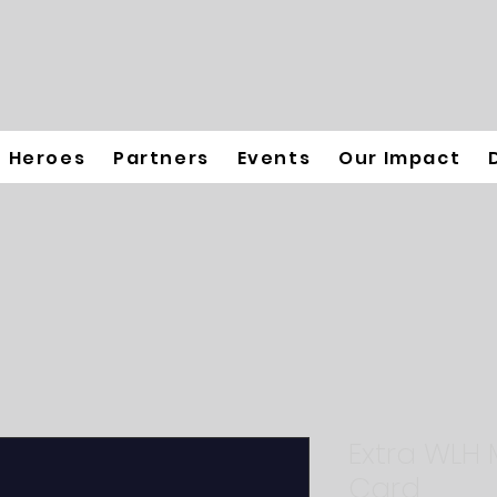
Heroes
Partners
Events
Our Impact
Extra WLH
Card