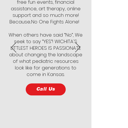
free fun events, financial
assistance, art therapy, online
support and so much more!
Because...No One Fights Alone!
When others have said “No”, We
seek to say “YES”! WICHITA'S
LITTLEST HEROES IS PASSIONATE
about changing the landscape
of what pediatric resources
look like for generations to
come in Kansas.
Call Us