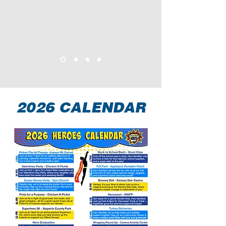
2026 CALENDAR