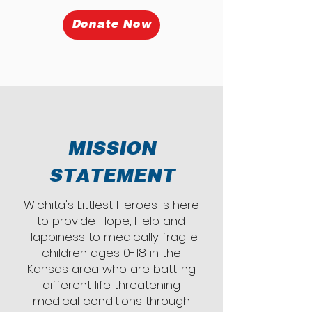
Donate Now
MISSION
STATEMENT
Wichita's Littlest Heroes is here
to provide Hope, Help and
Happiness to medically fragile
children ages 0-18 in the
Kansas area who are battling
different life threatening
medical conditions through