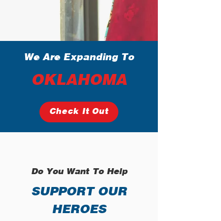
We Are Expanding To
OKLAHOMA
Check It Out
Do You Want To Help
SUPPORT OUR
HEROES