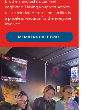
Brothers and sisters can feel
neglected. Having a support system
of like minded
Heroes and families is
a priceless resource for the everyone
involved!
MEMBERSHIP PERKS