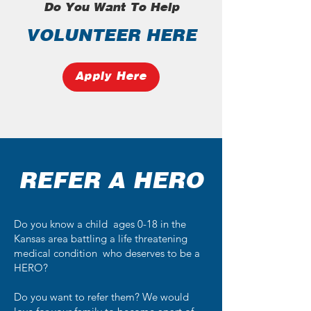
Do You Want To Help
VOLUNTEER HERE
Apply Here
REFER A HERO
Do you know a child ages 0-18 in the
Kansas area battling a life threatening
medical condition who deserves to be a
HERO?
Do you want to refer them? We would