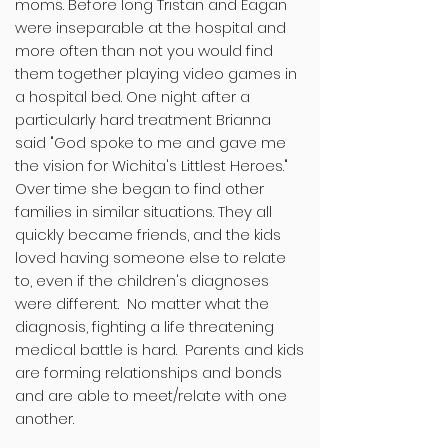
moms. Before long Tristan and Eagan
were inseparable at the hospital and
more often than not you would find
them together playing video games in
a hospital bed. One night after a
particularly hard treatment Brianna
said "God spoke to me and gave me
the vision for Wichita's Littlest Heroes."
Over time she began to find other
families in similar situations. They all
quickly became friends, and the kids
loved having someone else to relate
to, even if the children's diagnoses
were different. No matter what the
diagnosis, fighting a life threatening
medical battle is hard. Parents and kids
are forming relationships and bonds
and are able to meet/relate with one
another.