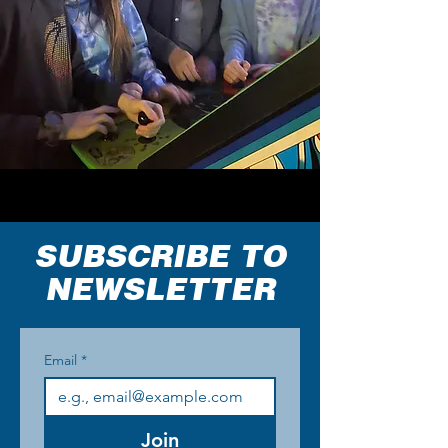
SUBSCRIBE TO
NEWSLETTER
Email
*
Join