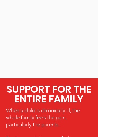
SUPPORT FOR THE
ENTIRE FAMILY
When a child is chronically ill, the
whole family feels the pain,
particularly the parents.