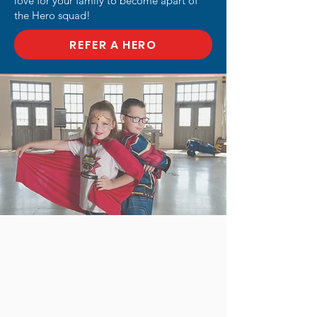
love for your family to become apart of
the Hero squad!
REFER A HERO