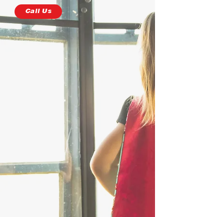
Call Us