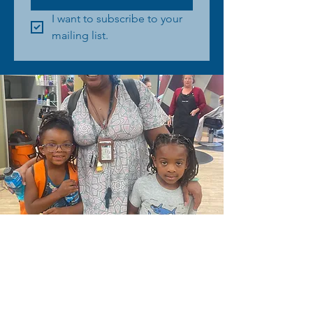
I want to subscribe to your 
mailing list.