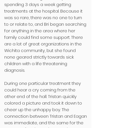
spending 3 days a week getting
treatments at the hospital. Because it
was so rare, there was no one to turn
to or relate to, and Bri began searching
for anything in the area where her
family could find some support. There
are a lot of great organizations in the
Wichita community, but she found
none geared strictly towards sick
children with a life threatening
diagnosis.
During one particular treatment they
could hear a cry coming from the
other end of the hall. Tristan quickly
colored a picture and took it down to
cheer up the unhappy boy. The
connection between Tristan and Eagan
was immediate, and the same for the