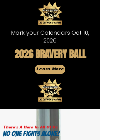
Mark your Calendars Oct 10,
2026
2026 BRAVERY BALL
Learn More
There's A Hero In All Of Us
NO ONE FIGHTS ALONE!