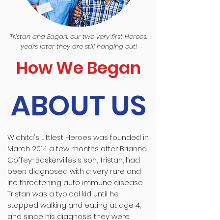
Tristan and Eagan, our two very first Heroes,
years later they are still hanging out!
How We Began
ABOUT US
Wichita's Littlest Heroes was founded in
March 2014 a few months after Brianna
Coffey-Baskervilles's son, Tristan, had
been diagnosed with a very rare and
life threatening auto immune disease.
Tristan was a typical kid until he
stopped walking and eating at age 4,
and since his diagnosis they were