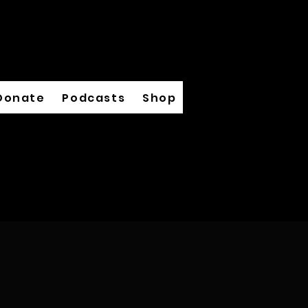
Donate
Podcasts
Shop