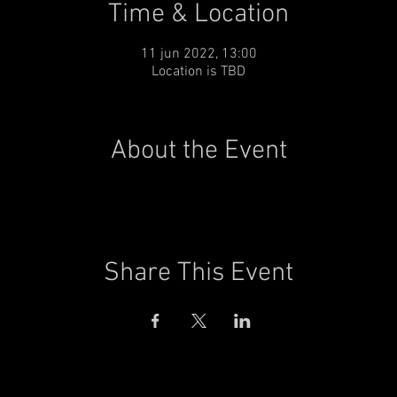
Time & Location
11 jun 2022, 13:00
Location is TBD
About the Event
Share This Event