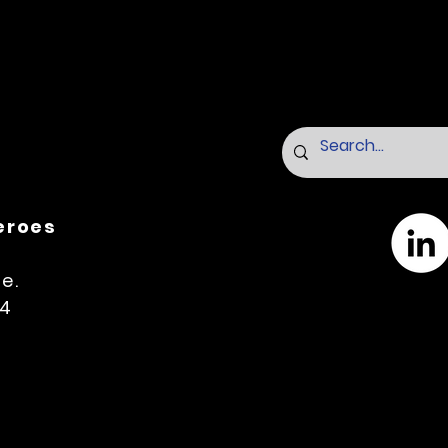
Heroes
e.
14