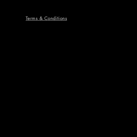
Terms & Conditions