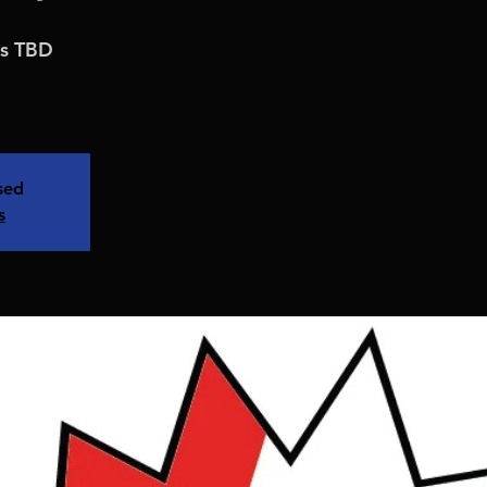
is TBD
osed
s