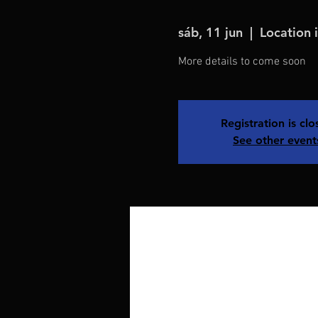
sáb, 11 jun
  |  
Location 
More details to come soon
Registration is cl
See other event