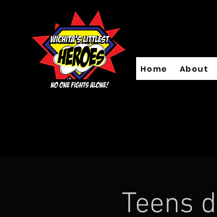
Home
About
Teens d