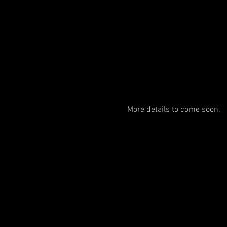
More details to come soon. 