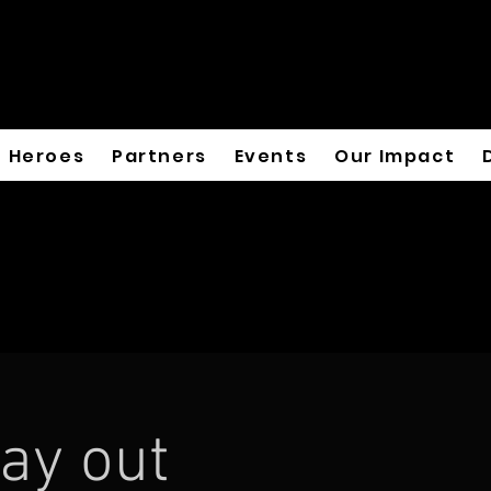
Heroes
Partners
Events
Our Impact
ay out