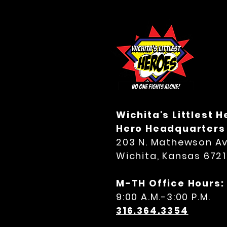
Wichita's Littlest 
Hero Headquarters
203 N. Mathewson Av
Wichita, Kansas 672
M-TH Office Hours:
9:00 A.M.-3:00 P.M.
316.364.3354