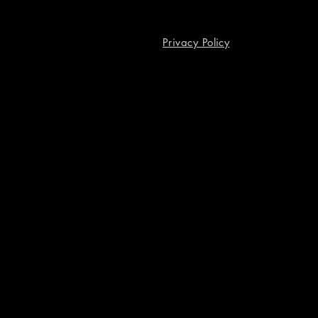
Privacy Policy