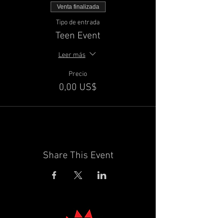
Venta finalizada
Tipo de entrada
Teen Event
Leer más
Precio
0,00 US$
Share This Event