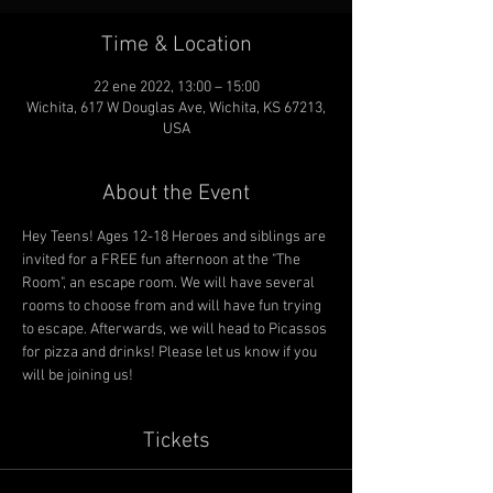
Time & Location
22 ene 2022, 13:00 – 15:00
Wichita, 617 W Douglas Ave, Wichita, KS 67213,
USA
About the Event
Hey Teens! Ages 12-18 Heroes and siblings are 
invited for a FREE fun afternoon at the "The 
Room", an escape room. We will have several 
rooms to choose from and will have fun trying 
to escape. Afterwards, we will head to Picassos 
for pizza and drinks! Please let us know if you 
will be joining us! 
Tickets