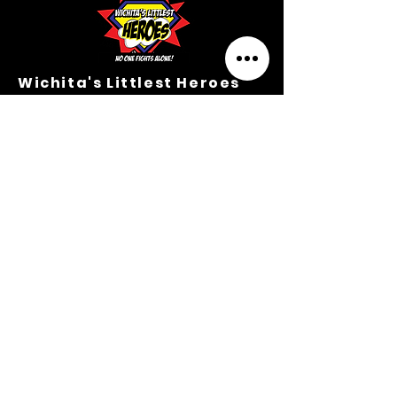
Wichita's Littlest Heroes
Hero Headquarters
203 N. Mathewson Ave.
Wichita, Kansas 67214
M-TH Office Hours:
9:00 A.M.-3:00 P.M.
316.364.3354
Privacy Policy
Terms &