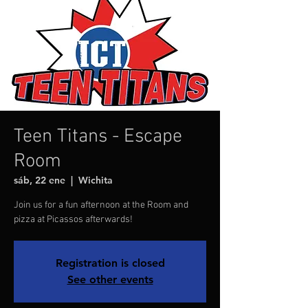
Teen Titans - Escape
Room
sáb, 22 ene
  |  
Wichita
Join us for a fun afternoon at the Room and
pizza at Picassos afterwards!
Registration is closed
See other events