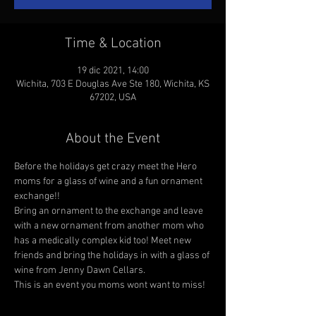
Time & Location
19 dic 2021, 14:00
Wichita, 703 E Douglas Ave Ste 180, Wichita, KS
67202, USA
About the Event
Before the holidays get crazy meet the Hero 
moms for a glass of wine and a fun ornament 
exchange!! 
Bring an ornament to the exchange and leave 
with a new ornament from another mom who 
has a medically complex kid too! Meet new 
friends and bring the holidays in with a glass of 
wine from Jenny Dawn Cellars. 
This is an event you moms wont want to miss! 