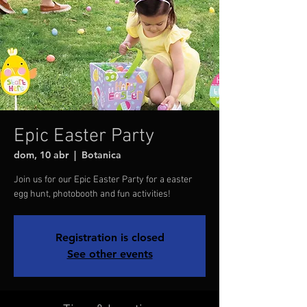
Epic Easter Party
dom, 10 abr
  |  
Botanica
Join us for our Epic Easter Party for a easter
egg hunt, photobooth and fun activities!
Registration is closed
See other events