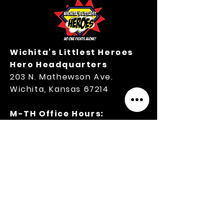
Wichita's Littlest Heroes
Hero Headquarters
203 N. Mathewson Ave.
Wichita, Kansas 67214
M-TH Office Hours:
9:00 A.M.-3:00 P.M.
316.364.3354
Privacy Policy