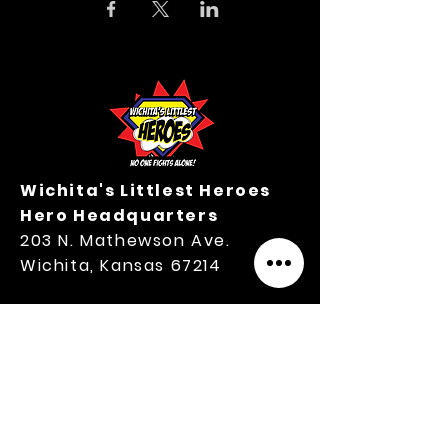
Wichita's Littlest Heroes
Hero Headquarters
203 N. Mathewson Ave.
Wichita, Kansas 67214
M-TH Office Hours:
9:00 A.M.-3:00 P.M.
316.364.3354