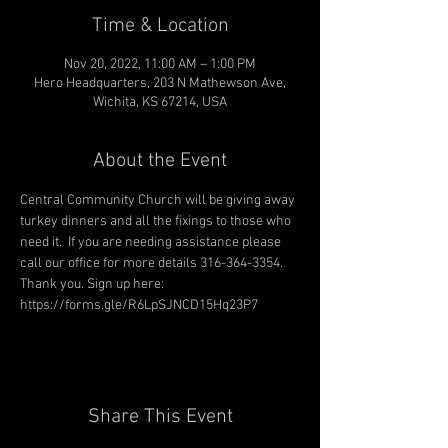
Time & Location
Nov 20, 2022, 11:00 AM – 1:00 PM
Hero Headquarters, 203 N Mathewson Ave,
Wichita, KS 67214, USA
About the Event
Central Community Church will be giving away 
turkey dinners and all the fixings to those who 
need it.  If you are needing assistance please 
call our office for more details 316-364-3354. 
Thank you. Sign up here: 
https://forms.gle/R6LpSJNCD15Hq23P7
Share This Event