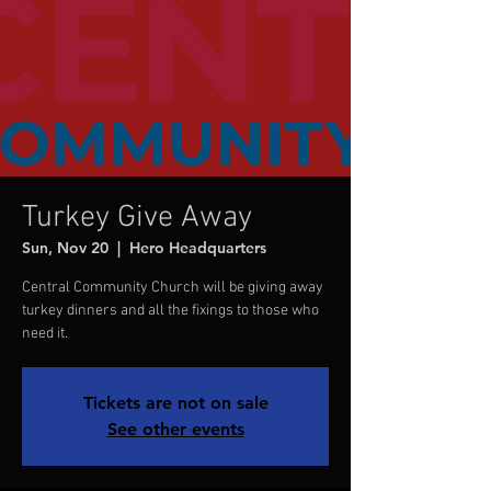
Turkey Give Away
Sun, Nov 20
  |  
Hero Headquarters
Central Community Church will be giving away
turkey dinners and all the fixings to those who
need it.
Tickets are not on sale
See other events