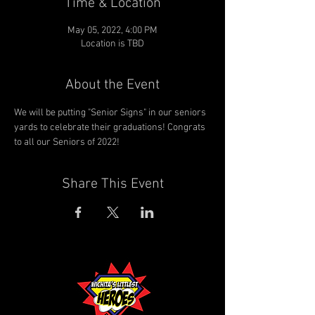
Time & Location
May 05, 2022, 4:00 PM
Location is TBD
About the Event
We will be putting "Senior Signs" in our seniors 
yards to celebrate their graduations! Congrats 
to all our Seniors of 2022!
Share This Event