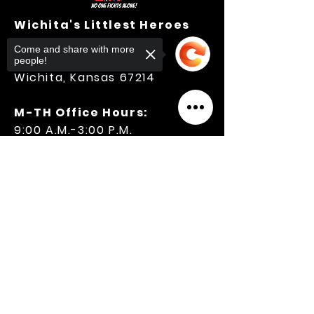
Wichita's Littlest Heroes
Hero Headquarters
Come and share with more
203 N. Mathewson Ave.
people!
Wichita, Kansas 67214
M-TH Office Hours:
9:00 A.M.-3:00 P.M.
316.364.3354
Sorry, the checkout page does not
support sharing
Copied to clipboard
Privacy Policy
Terms &
Conditions