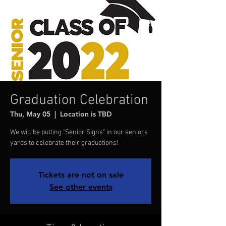
Graduation Celebration
Thu, May 05
  |  
Location is TBD
We will be putting "Senior Signs" in our seniors
yards to celebrate their graduations!
Tickets are not on sale
See other events