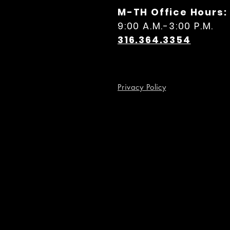
M-TH Office Hours:
9:00 A.M.-3:00 P.M.
316.364.3354
Privacy Policy