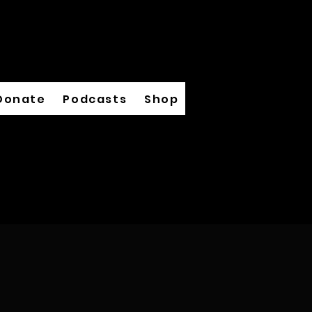
Donate
Podcasts
Shop