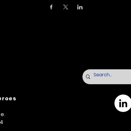
Heroes
e.
14