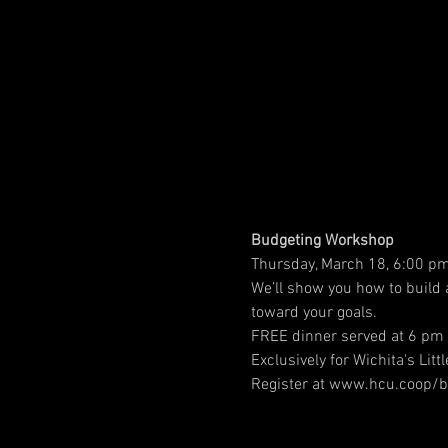
Budgeting Workshop
Thursday, March 18, 6:00 pm
We’ll show you how to build
toward your goals.
FREE dinner served at 6 pm 
Exclusively for Wichita's Litt
Register at www.hcu.coop/