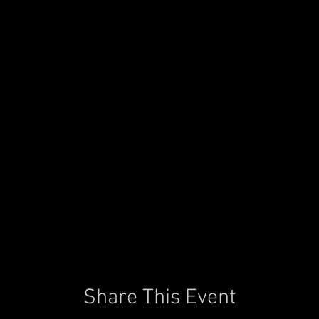
Share This Event