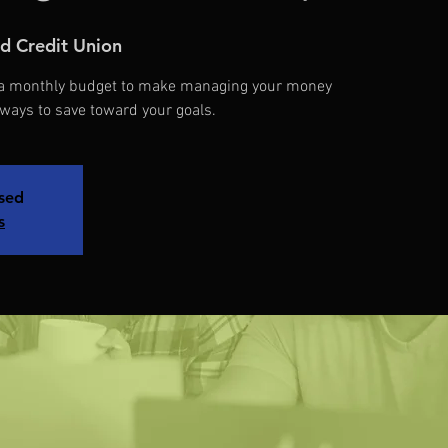
d Credit Union
d a monthly budget to make managing your money
 ways to save toward your goals.
osed
s