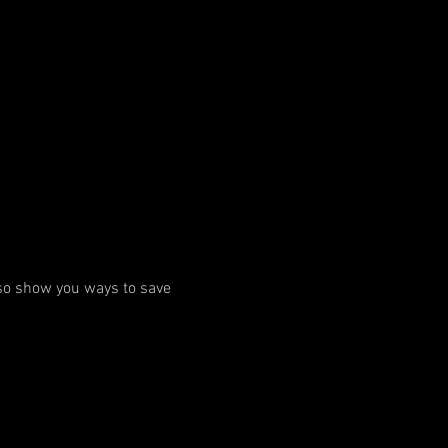
A
so show you ways to save 