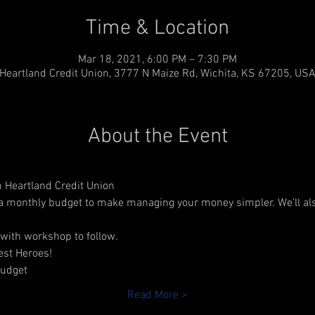
Time & Location
Mar 18, 2021, 6:00 PM – 7:30 PM
Heartland Credit Union, 3777 N Maize Rd, Wichita, KS 67205, US
About the Event
 Heartland Credit Union 
 a monthly budget to make managing your money simpler. We’ll al
with workshop to follow.
lest Heroes!
budget
Read More >