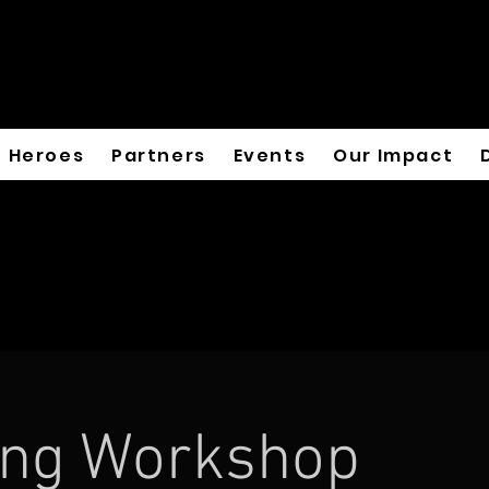
Heroes
Partners
Events
Our Impact
ing Workshop