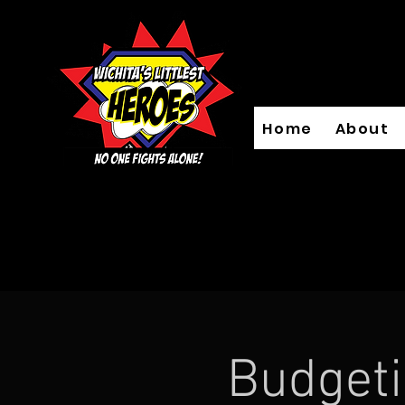
Home
About
Budget