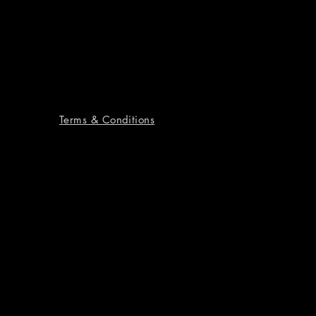
Terms & Conditions