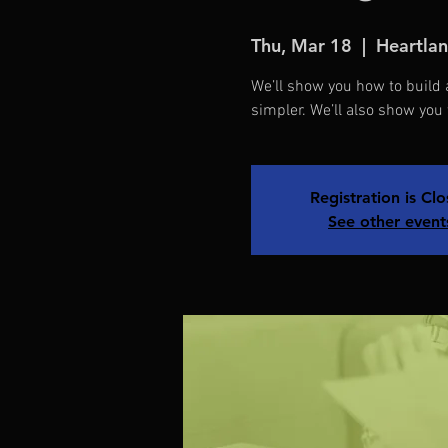
Thu, Mar 18
  |  
Heartlan
We’ll show you how to buil
simpler. We’ll also show you
Registration is Cl
See other event