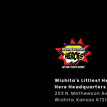
Wichita's Littlest 
Hero Headquarters
203 N. Mathewson Av
Wichita, Kansas 672