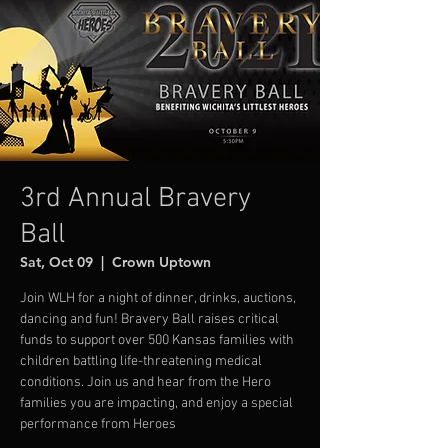
3rd Annual Bravery
Ball
Sat, Oct 09
  |  
Crown Uptown
Join WLH for a night of dinner, drinks, auctions,
dancing and fun! Bravery Ball raises critical
funds to support over 500 Kansas families with
children battling life-threatening medical
conditions. Join us and hear from the Hero
families you are impacting, and enjoy a special
performance from Heroes