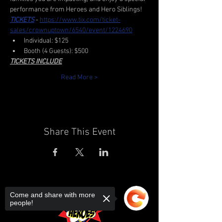
performance from Heroes and Hero Siblings!
TICKETS
 - 
https://www.tix.com/ticket-
sales/crownuptown/6540/event/1224690
Individual: $125
Booth (4 Guests): $500
TICKETS INCLUDE
Read More >
Share This Event
Come and share with more
people!