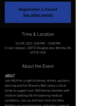
Registration is Closed
See other events
Time & Location
Oct 09, 2021, 5:00 PM – 10:00 PM
Crown Uptown, 3207 E Douglas Ave, Wichita, KS
67218, USA
About the Event
ABOUT
Join WLH for a night of dinner, drinks, auctions, 
dancing and fun! Bravery Ball raises critical 
funds to support over 500 Kansas families with 
children battling life-threatening medical 
conditions. Join us and hear from the Hero 
families you are impacting, and enjoy a special 