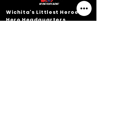
Wichita's Littlest Heroes
Hero Headquarters
203 N. Mathewson Ave.
Sorry, the checkout page does not
Wichita, Kansas 67214
support sharing
Copied to clipboard
M-TH Office Hours:
9:00 A.M.-3:00 P.M.
316.364.3354
Privacy Policy
Terms &
Conditions