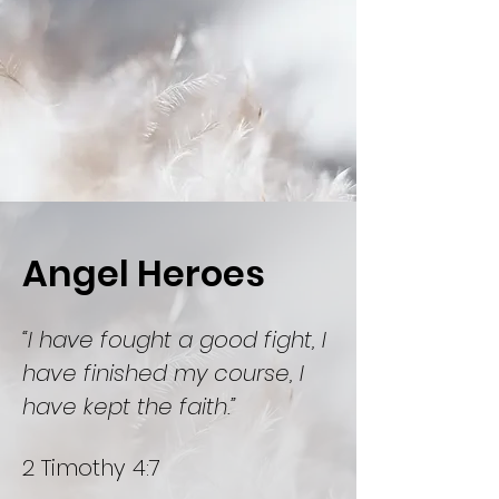
Angel Heroes
“I have fought a good fight, I
have finished my course, I
have kept the faith.”
2 Timothy 4:7