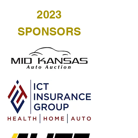
2023
SPONSORS