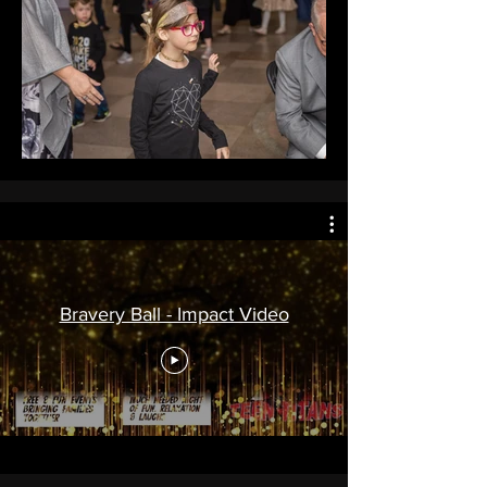
Bravery Ball - Impact Video