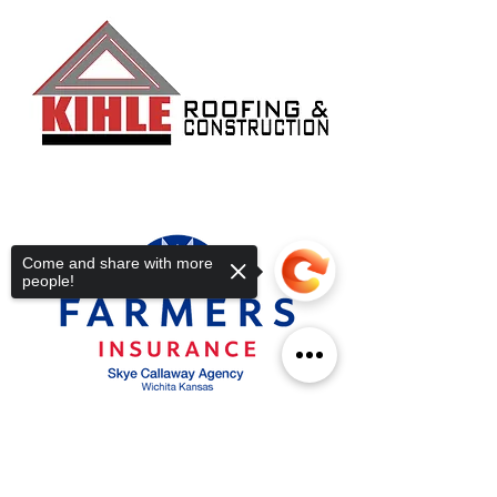
Come and share with more
people!
Sorry, the checkout page does not
support sharing
Copied to clipboard